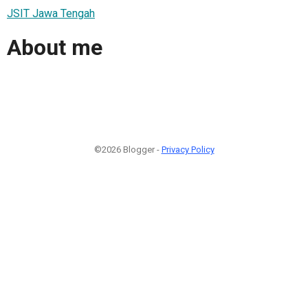
JSIT Jawa Tengah
About me
©2026 Blogger -
Privacy Policy