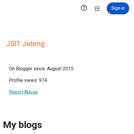

Sign in
JSIT Jateng
On Blogger since: August 2015
Profile views: 974
Report Abuse
My blogs