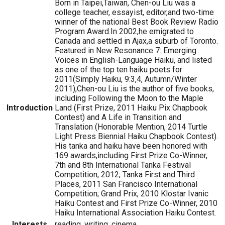
Born in Taipei,Taiwan, Chen-ou Liu was a
college teacher, essayist, editor,and two-time
winner of the national Best Book Review Radio
Program Award.In 2002,he emigrated to
Canada and settled in Ajax,a suburb of Toronto.
Featured in New Resonance 7: Emerging
Voices in English-Language Haiku, and listed
as one of the top ten haiku poets for
2011(Simply Haiku, 9:3,4, Autumn/Winter
2011),Chen-ou Liu is the author of five books,
including Following the Moon to the Maple
Introduction
Land (First Prize, 2011 Haiku Pix Chapbook
Contest) and A Life in Transition and
Translation (Honorable Mention, 2014 Turtle
Light Press Biennial Haiku Chapbook Contest).
His tanka and haiku have been honored with
169 awards,including First Prize Co-Winner,
7th and 8th International Tanka Festival
Competition, 2012; Tanka First and Third
Places, 2011 San Francisco International
Competition; Grand Prix, 2010 Klostar Ivanic
Haiku Contest and First Prize Co-Winner, 2010
Haiku International Association Haiku Contest.
Interests
reading, writing, cinema