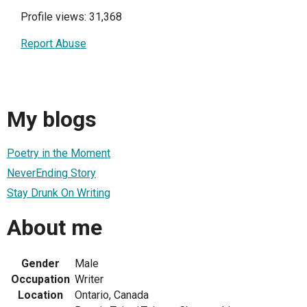
Profile views: 31,368
Report Abuse
My blogs
Poetry in the Moment
NeverEnding Story
Stay Drunk On Writing
About me
Gender
Male
Occupation
Writer
Location
Ontario, Canada