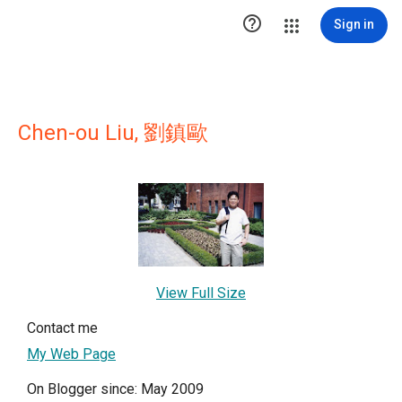

Sign in
Chen-ou Liu, 劉鎮歐
View Full Size
Contact me
My Web Page
On Blogger since: May 2009