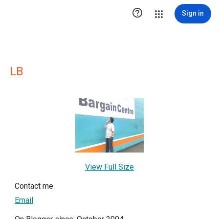

Sign in
LB
View Full Size
Contact me
Email