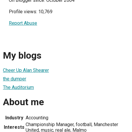
On Blogger since: October 2004
Profile views: 10,769
Report Abuse
My blogs
Cheer Up Alan Shearer
the dumper
The Auditorium
About me
Industry
Accounting
Championship Manager, football, Manchester
Interests
United, music, real ale, Malmo