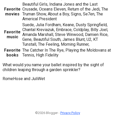
Beautiful Girls, Indiana Jones and the Last
Favorite
Crusade, Oceans Eleven, Return of the Jedi, The
movies
Truman Show, About a Boy, Signs, Se7en, The
Americal President
Suede, Julia Fordham, Keane, Dusty Springfield,
Chantal Kreviazuk, Embrace, Coldplay, Billy Joel,
Favorite
Amanda Marshall, Steve Winwood, Damien Rice,
music
Gene, Beautiful South, James Blunt, U2, KT
Tunstall, The Feeling, Morning Runner,
Favorite
The Catcher In The Rye, Playing the Moldovans at
books
Tennis, High Fidelity
What would you name your ballet inspired by the sight of
children leaping through a garden sprinkler?
RomeHose and JuliWet
©2026 Blogger -
Privacy Policy