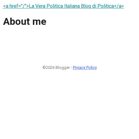
<a href="/">La Vera Politica Italiana Blog di Politica</a>
About me
©2026 Blogger -
Privacy Policy