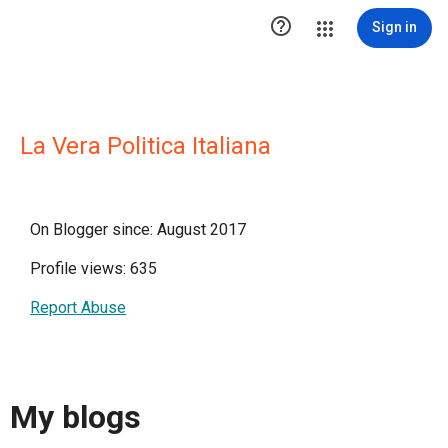

Sign in
La Vera Politica Italiana
On Blogger since: August 2017
Profile views: 635
Report Abuse
My blogs