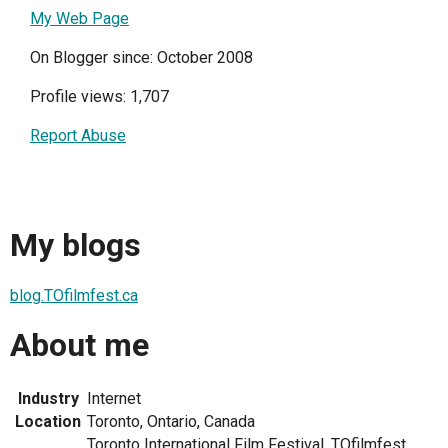
My Web Page
On Blogger since: October 2008
Profile views: 1,707
Report Abuse
My blogs
blog.TOfilmfest.ca
About me
Industry
Internet
Location
Toronto, Ontario, Canada
Toronto International Film Festival, TOfilmfest,