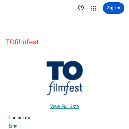

Sign in
TOfilmfest
View Full Size
Contact me
Email