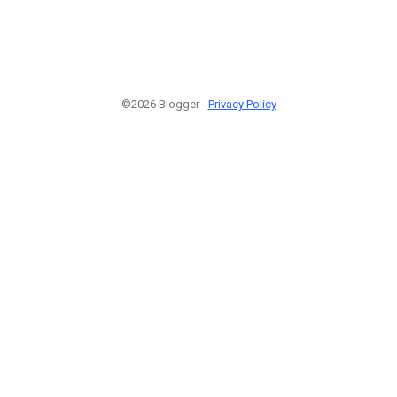
©2026 Blogger -
Privacy Policy