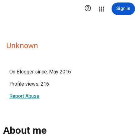

Sign in
Unknown
On Blogger since: May 2016
Profile views: 216
Report Abuse
About me