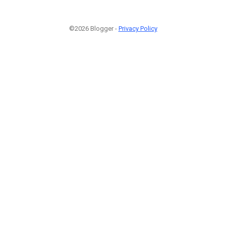
©2026 Blogger -
Privacy Policy