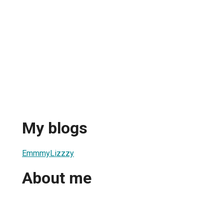
My blogs
EmmmyLizzzy
About me