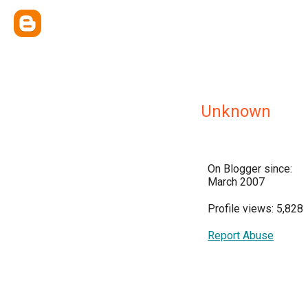
Unknown
On Blogger since:
March 2007
Profile views: 5,828
Report Abuse