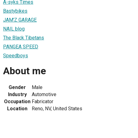
A-syks Times
Bastybikes
JAM'Z GARAGE
NAIL blog
The Black Tibetans
PANGEA SPEED
Speedboys
About me
Gender
Male
Industry
Automotive
Occupation
Fabricator
Location
Reno, NV, United States