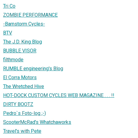
Tri Co
ZOMBIE PERFORMANCE
-Barnstorm Cycles-
BTV
The J.D. King Blog
BUBBLE VISOR
filthmode
RUMBLE engineering's Blog
El Corra Motors
The Wretched Hive
HOT-DOCK CUSTOM CYCLES WEB MAGAZINE . . . !!
DIRTY BOOTZ
Pedro`s Foto-log ;-)
ScooterMcRad's Whatchaworks
Travel's with Pete