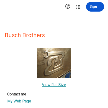

Sign in
Busch Brothers
View Full Size
Contact me
My Web Page