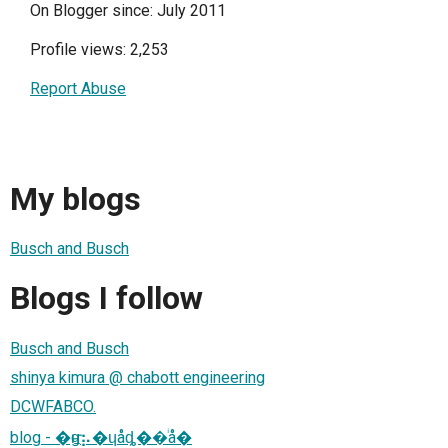
On Blogger since: July 2011
Profile views: 2,253
Report Abuse
My blogs
Busch and Busch
Blogs I follow
Busch and Busch
shinya kimura @ chabott engineering
DCWFABCO.
blog - �ҥǥ⡦�ɥåȡ��ͥå�