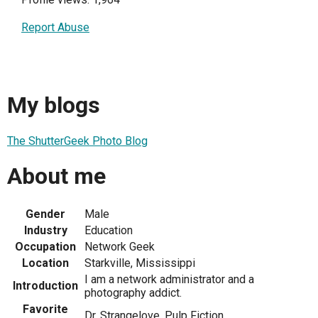
Report Abuse
My blogs
The ShutterGeek Photo Blog
About me
Gender
Male
Industry
Education
Occupation
Network Geek
Location
Starkville, Mississippi
I am a network administrator and a
Introduction
photography addict.
Favorite
Dr. Strangelove, Pulp Fiction