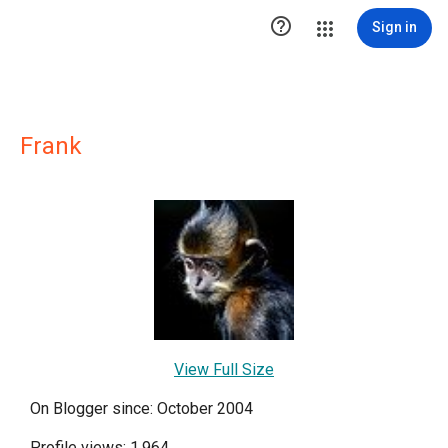

Sign in
Frank
View Full Size
On Blogger since: October 2004
Profile views: 1,964