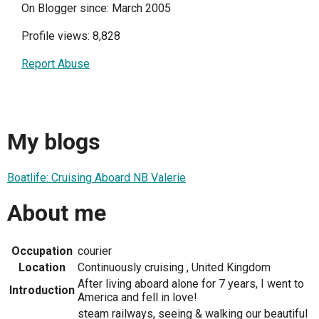
On Blogger since: March 2005
Profile views: 8,828
Report Abuse
My blogs
Boatlife: Cruising Aboard NB Valerie
About me
Occupation
courier
Location
Continuously cruising , United Kingdom
After living aboard alone for 7 years, I went to
Introduction
America and fell in love!
steam railways, seeing & walking our beautiful