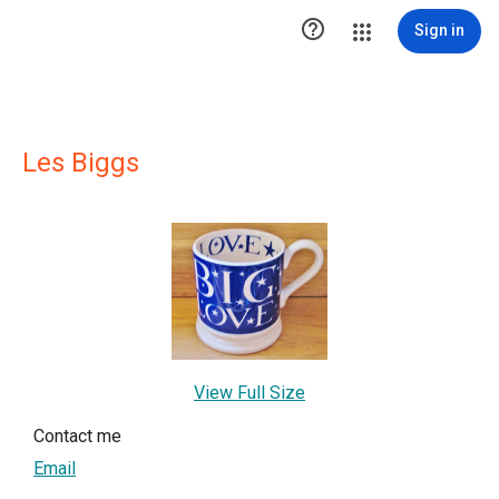

Sign in
Les Biggs
View Full Size
Contact me
Email