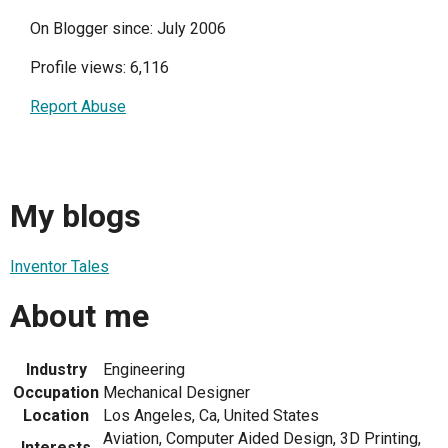
On Blogger since: July 2006
Profile views: 6,116
Report Abuse
My blogs
Inventor Tales
About me
Industry
Engineering
Occupation
Mechanical Designer
Location
Los Angeles, Ca, United States
Aviation, Computer Aided Design, 3D Printing,
Interests