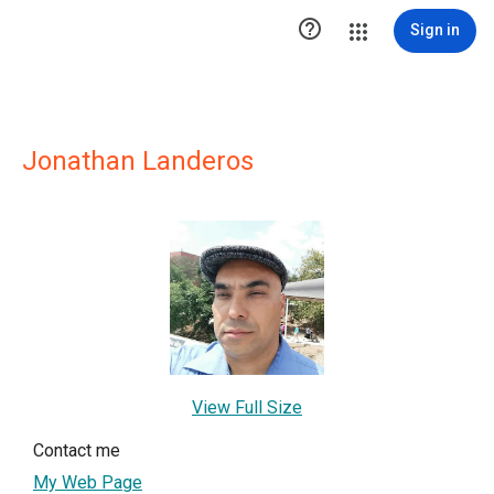

Sign in
Jonathan Landeros
View Full Size
Contact me
My Web Page