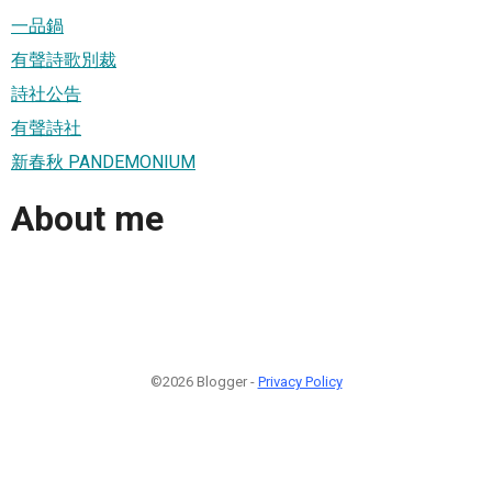
一品鍋
有聲詩歌別裁
詩社公告
有聲詩社
新春秋 PANDEMONIUM
About me
©2026 Blogger -
Privacy Policy