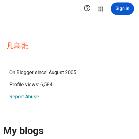

Sign in
凡鳥雛
On Blogger since: August 2005
Profile views: 6,584
Report Abuse
My blogs