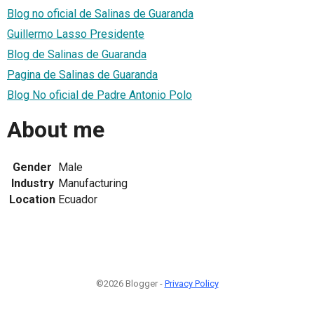
Blog no oficial de Salinas de Guaranda
Guillermo Lasso Presidente
Blog de Salinas de Guaranda
Pagina de Salinas de Guaranda
Blog No oficial de Padre Antonio Polo
About me
Gender
Male
Industry
Manufacturing
Location
Ecuador
©2026 Blogger -
Privacy Policy