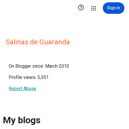

Sign in
Salinas de Guaranda
On Blogger since: March 2010
Profile views: 5,301
Report Abuse
My blogs