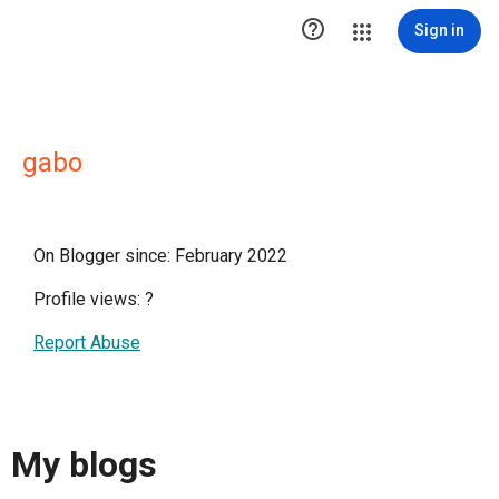

Sign in
gabo
On Blogger since: February 2022
Profile views:
?
Report Abuse
My blogs