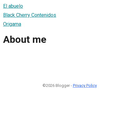
El abuelo
Black Cherry Contenidos
Origama
About me
©2026 Blogger -
Privacy Policy