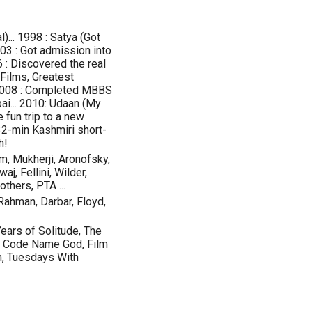
... 1998 : Satya (Got
2003 : Got admission into
 : Discovered the real
Films, Greatest
) 2008 : Completed MBBS
ai... 2010: Udaan (My
le fun trip to a new
 32-min Kashmiri short-
h!
m, Mukherji, Aronofsky,
j, Fellini, Wilder,
thers, PTA ...
Rahman, Darbar, Floyd,
ears of Solitude, The
, Code Name God, Film
m, Tuesdays With