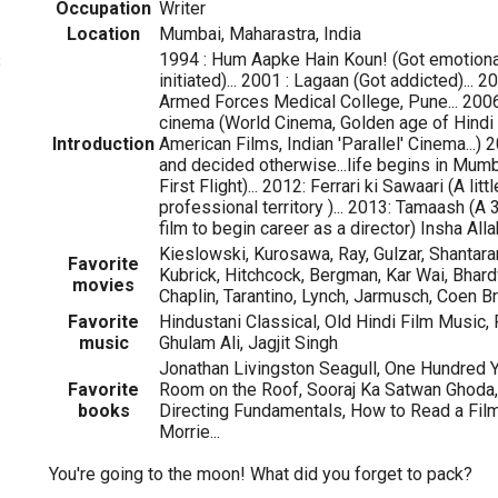
Occupation
Writer
Location
Mumbai, Maharastra, India
1994 : Hum Aapke Hain Koun! (Got emotional)
3
initiated)... 2001 : Lagaan (Got addicted)... 
Armed Forces Medical College, Pune... 2006
cinema (World Cinema, Golden age of Hindi 
Introduction
American Films, Indian 'Parallel' Cinema...
and decided otherwise...life begins in Mumb
First Flight)... 2012: Ferrari ki Sawaari (A litt
professional territory )... 2013: Tamaash (A
film to begin career as a director) Insha Alla
Kieslowski, Kurosawa, Ray, Gulzar, Shantara
Favorite
Kubrick, Hitchcock, Bergman, Kar Wai, Bhardwa
movies
Chaplin, Tarantino, Lynch, Jarmusch, Coen Bro
Favorite
Hindustani Classical, Old Hindi Film Music, 
music
Ghulam Ali, Jagjit Singh
Jonathan Livingston Seagull, One Hundred Y
Favorite
Room on the Roof, Sooraj Ka Satwan Ghoda
books
Directing Fundamentals, How to Read a Fil
Morrie...
You're going to the moon! What did you forget to pack?