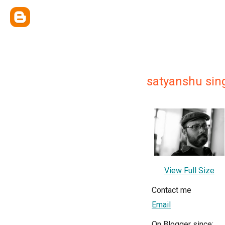
satyanshu sin
View Full Size
Contact me
Email
On Blogger since: