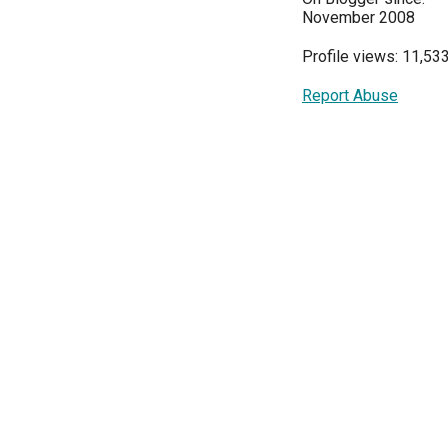
November 2008
Profile views: 11,53
Report Abuse