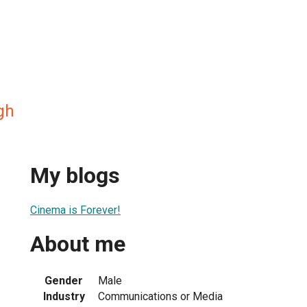
gh
My blogs
Cinema is Forever!
About me
Gender
Male
Industry
Communications or Media