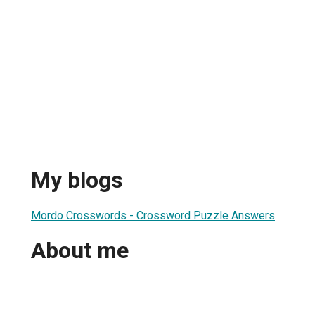
My blogs
Mordo Crosswords - Crossword Puzzle Answers
About me