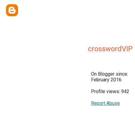
crosswordVIP
On Blogger since:
February 2016
Profile views: 942
Report Abuse