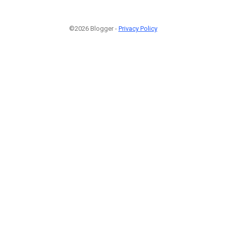
©2026 Blogger -
Privacy Policy