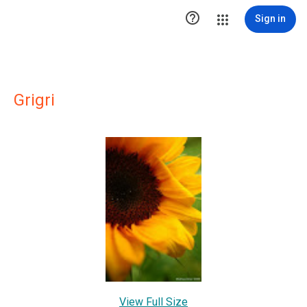

Sign in
Grigri
View Full Size