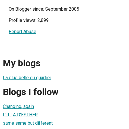
On Blogger since: September 2005
Profile views: 2,899
Report Abuse
My blogs
La plus belle du quartier
Blogs I follow
Changing, again
L'ILLA D'ESTHER
same same but different