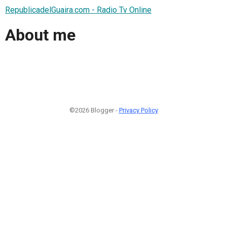
RepublicadelGuaira.com - Radio Tv Online
About me
©2026 Blogger -
Privacy Policy