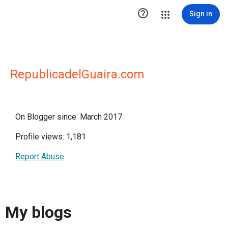

Sign in
RepublicadelGuaira.com
On Blogger since: March 2017
Profile views: 1,181
Report Abuse
My blogs