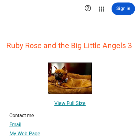

Sign in
Ruby Rose and the Big Little Angels 3
View Full Size
Contact me
Email
My Web Page