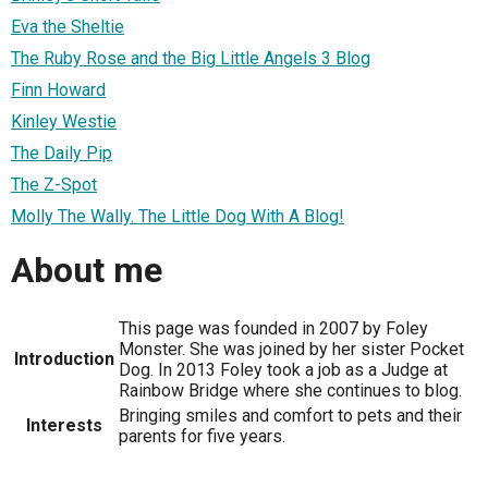
Eva the Sheltie
The Ruby Rose and the Big Little Angels 3 Blog
Finn Howard
Kinley Westie
The Daily Pip
The Z-Spot
Molly The Wally. The Little Dog With A Blog!
About me
This page was founded in 2007 by Foley
Monster. She was joined by her sister Pocket
Introduction
Dog. In 2013 Foley took a job as a Judge at
Rainbow Bridge where she continues to blog.
Bringing smiles and comfort to pets and their
Interests
parents for five years.