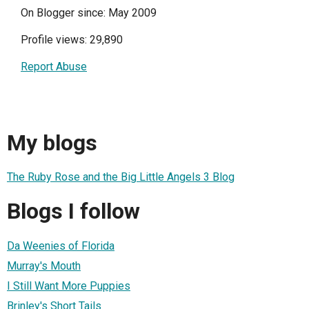
On Blogger since: May 2009
Profile views: 29,890
Report Abuse
My blogs
The Ruby Rose and the Big Little Angels 3 Blog
Blogs I follow
Da Weenies of Florida
Murray's Mouth
I Still Want More Puppies
Brinley's Short Tails