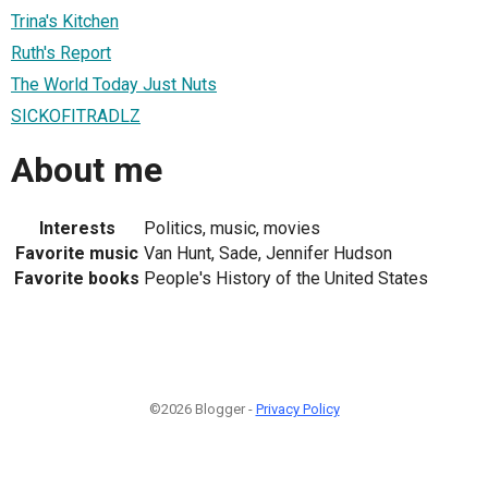
Trina's Kitchen
Ruth's Report
The World Today Just Nuts
SICKOFITRADLZ
About me
Interests
Politics, music, movies
Favorite music
Van Hunt, Sade, Jennifer Hudson
Favorite books
People's History of the United States
©2026 Blogger -
Privacy Policy