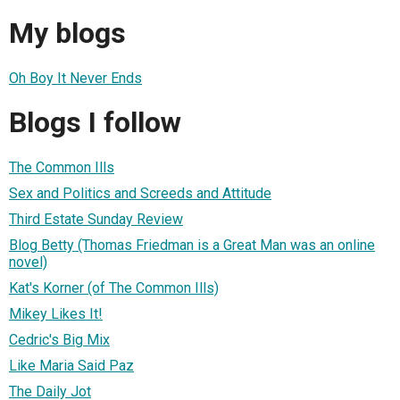
My blogs
Oh Boy It Never Ends
Blogs I follow
The Common Ills
Sex and Politics and Screeds and Attitude
Third Estate Sunday Review
Blog Betty (Thomas Friedman is a Great Man was an online
novel)
Kat's Korner (of The Common Ills)
Mikey Likes It!
Cedric's Big Mix
Like Maria Said Paz
The Daily Jot