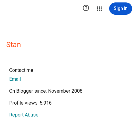

Sign in
Stan
Contact me
Email
On Blogger since: November 2008
Profile views: 5,916
Report Abuse