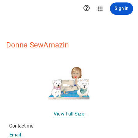

Sign in
Donna SewAmazin
View Full Size
Contact me
Email