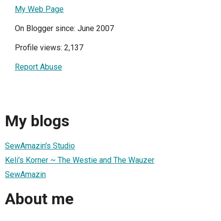
My Web Page
On Blogger since: June 2007
Profile views: 2,137
Report Abuse
My blogs
SewAmazin's Studio
Keli's Korner ~ The Westie and The Wauzer
SewAmazin
About me