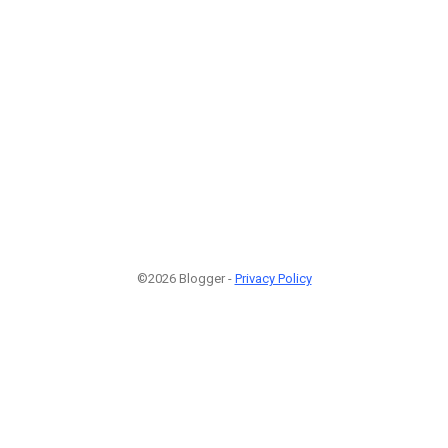
©2026 Blogger -
Privacy Policy