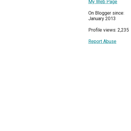
My Web Page
On Blogger since:
January 2013
Profile views: 2,235
Report Abuse