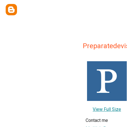
Preparatedevi
View Full Size
Contact me