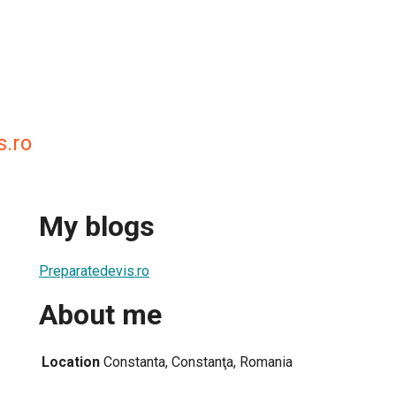
s.ro
My blogs
Preparatedevis.ro
About me
Location
Constanta, Constanţa, Romania