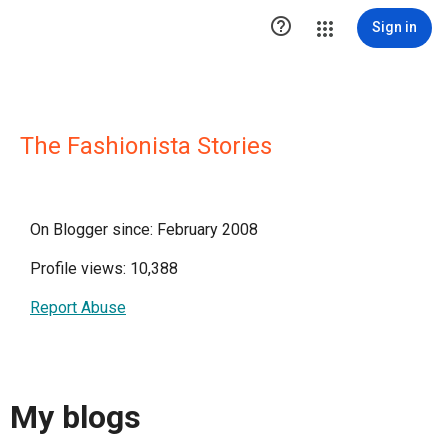

Sign in
The Fashionista Stories
On Blogger since: February 2008
Profile views: 10,388
Report Abuse
My blogs