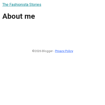
The Fashionista Stories
About me
©2026 Blogger -
Privacy Policy