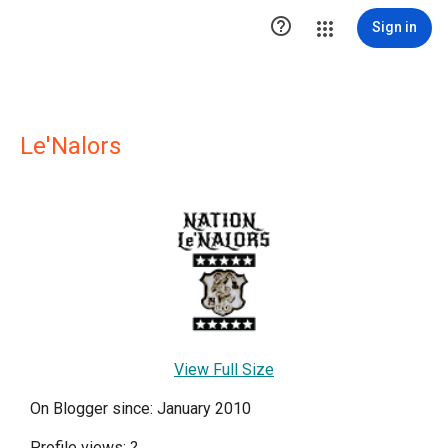

Sign in
Le'Nalors
View Full Size
On Blogger since: January 2010
Profile views:
?