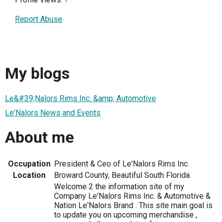
Report Abuse
My blogs
Le&#39;Nalors Rims Inc. &amp; Automotive
Le'Nalors News and Events
About me
Occupation
President & Ceo of Le'Nalors Rims Inc.
Location
Broward County, Beautiful South Florida
Welcome 2 the information site of my
Company Le'Nalors Rims Inc. & Automotive &
Nation Le'Nalors Brand . This site main goal is
to update you on upcoming merchandise ,