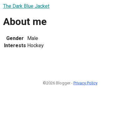
The Dark Blue Jacket
About me
Gender
Male
Interests
Hockey
©2026 Blogger -
Privacy Policy