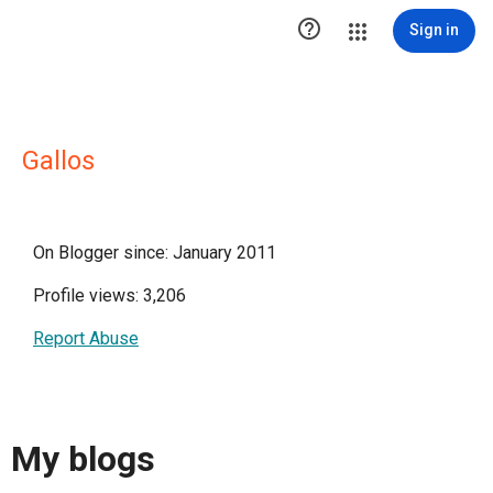

Sign in
Gallos
On Blogger since: January 2011
Profile views: 3,206
Report Abuse
My blogs