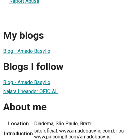
Report Abuse
My blogs
Blog - Amado Basylio
Blogs I follow
Blog - Amado Basylio
Najara Lheander OFICIAL
About me
Location
Diadema, São Paulo, Brazil
site oficial: www.amadobasylio.com.br ou
Introduction
www.palcomp3.com/amadobasylio