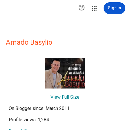

Sign in
Amado Basylio
View Full Size
On Blogger since: March 2011
Profile views: 1,284