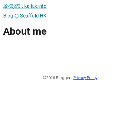
啟德資訊 kaitak.info
Blog @ Scaffold.HK
About me
©2026 Blogger -
Privacy Policy