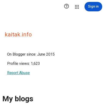

Sign in
kaitak.info
On Blogger since: June 2015
Profile views: 1,623
Report Abuse
My blogs