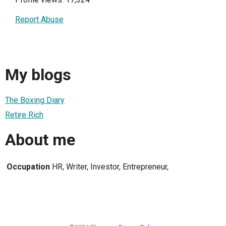
Report Abuse
My blogs
The Boxing Diary
Retire Rich
About me
Occupation
HR, Writer, Investor, Entrepreneur,