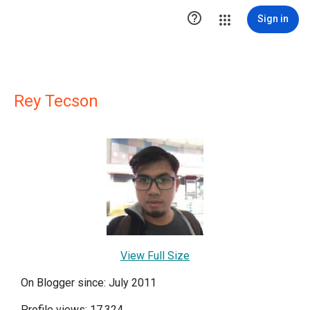

Sign in
Rey Tecson
View Full Size
On Blogger since: July 2011
Profile views: 17,324