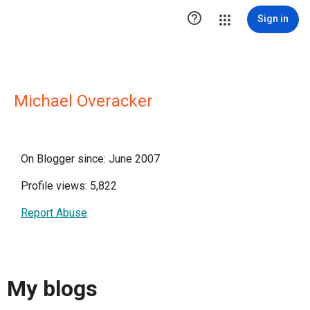

Sign in
Michael Overacker
On Blogger since: June 2007
Profile views: 5,822
Report Abuse
My blogs