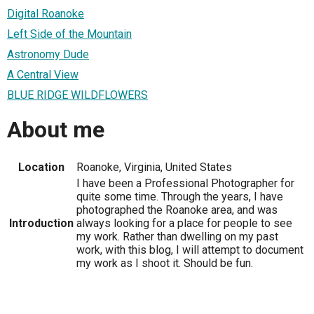
Digital Roanoke
Left Side of the Mountain
Astronomy Dude
A Central View
BLUE RIDGE WILDFLOWERS
About me
Location
Roanoke, Virginia, United States
I have been a Professional Photographer for
quite some time. Through the years, I have
photographed the Roanoke area, and was
Introduction
always looking for a place for people to see
my work. Rather than dwelling on my past
work, with this blog, I will attempt to document
my work as I shoot it. Should be fun.