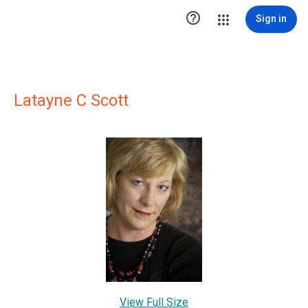

Sign in
Latayne C Scott
View Full Size