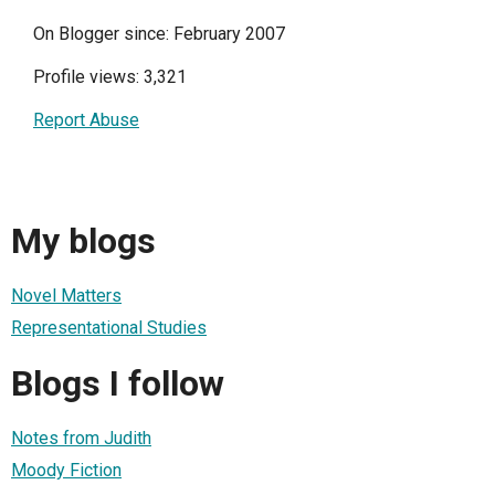
On Blogger since: February 2007
Profile views: 3,321
Report Abuse
My blogs
Novel Matters
Representational Studies
Blogs I follow
Notes from Judith
Moody Fiction