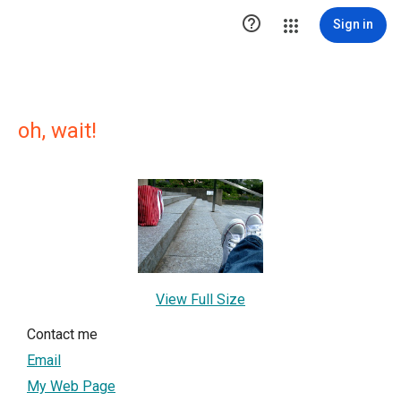

Sign in
oh, wait!
View Full Size
Contact me
Email
My Web Page