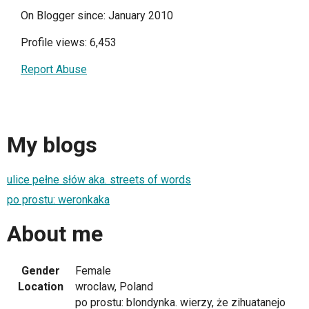
On Blogger since: January 2010
Profile views: 6,453
Report Abuse
My blogs
ulice pełne słów aka. streets of words
po prostu: weronkaka
About me
Gender
Female
Location
wroclaw, Poland
po prostu: blondynka. wierzy, że zihuatanejo