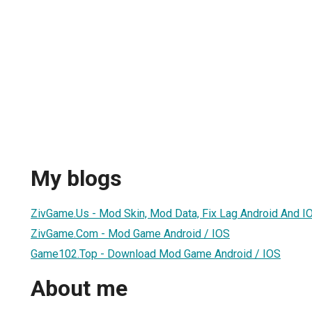
My blogs
ZivGame.Us - Mod Skin, Mod Data, Fix Lag Android And I
ZivGame.Com - Mod Game Android / IOS
Game102.Top - Download Mod Game Android / IOS
About me