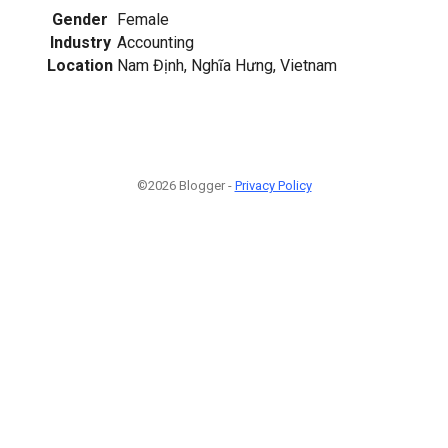
Gender
Female
Industry
Accounting
Location
Nam Định, Nghĩa Hưng, Vietnam
©2026 Blogger -
Privacy Policy