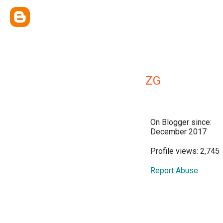
ZG
On Blogger since:
December 2017
Profile views: 2,745
Report Abuse