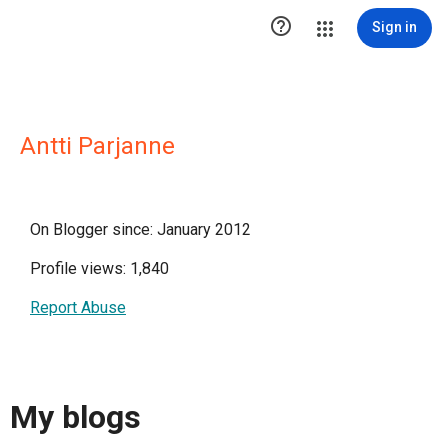

Sign in
Antti Parjanne
On Blogger since: January 2012
Profile views: 1,840
Report Abuse
My blogs