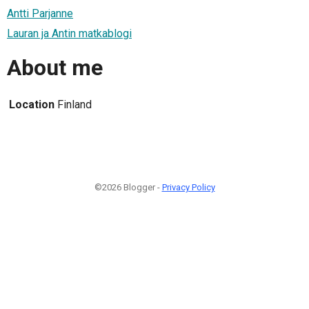
Antti Parjanne
Lauran ja Antin matkablogi
About me
Location
Finland
©2026 Blogger -
Privacy Policy