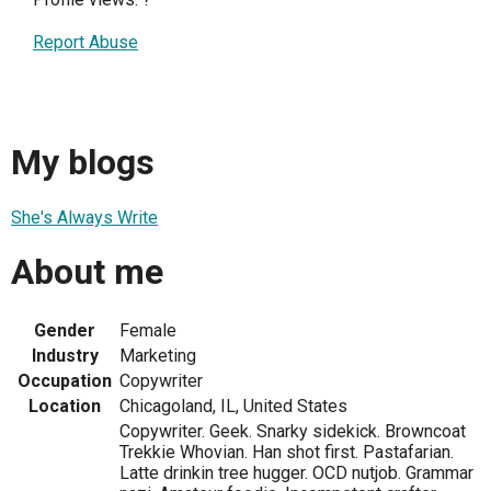
Report Abuse
My blogs
She's Always Write
About me
Gender
Female
Industry
Marketing
Occupation
Copywriter
Location
Chicagoland, IL, United States
Copywriter. Geek. Snarky sidekick. Browncoat
Trekkie Whovian. Han shot first. Pastafarian.
Latte drinkin tree hugger. OCD nutjob. Grammar