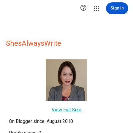

Sign in
ShesAlwaysWrite
View Full Size
On Blogger since: August 2010
Profile views:
?