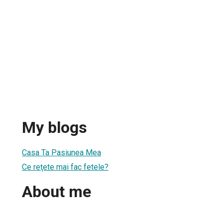
My blogs
Casa Ta Pasiunea Mea
Ce reţete mai fac fetele?
About me