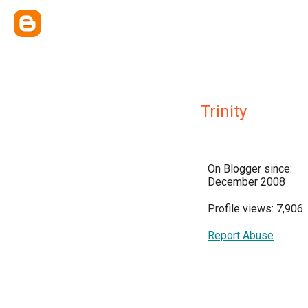
Trinity
On Blogger since:
December 2008
Profile views: 7,906
Report Abuse