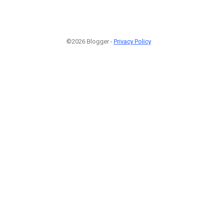
©2026 Blogger -
Privacy Policy