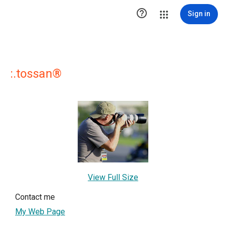

Sign in
:.tossan®
View Full Size
Contact me
My Web Page