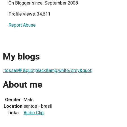
On Blogger since: September 2008
Profile views: 34,611
Report Abuse
My blogs
:.tossan® &quot;black&amp;white/grey&quot;
About me
Gender
Male
Location
santos - brasil
Links
Audio Clip