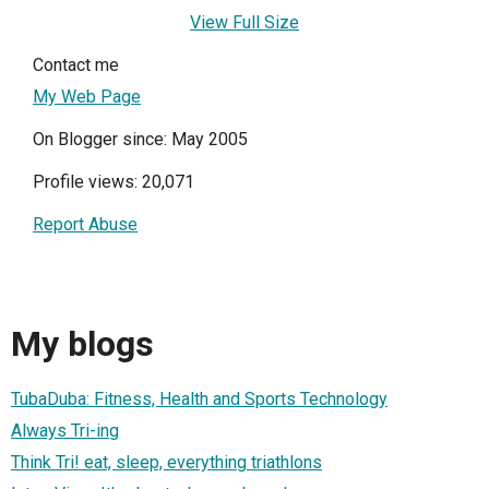
View Full Size
Contact me
My Web Page
On Blogger since: May 2005
Profile views: 20,071
Report Abuse
My blogs
TubaDuba: Fitness, Health and Sports Technology
Always Tri-ing
Think Tri! eat, sleep, everything triathlons