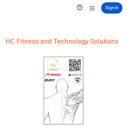

Sign in
HC Fitness and Technology Solutions