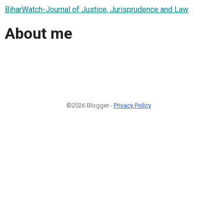
BiharWatch-Journal of Justice, Jurisprudence and Law
About me
©2026 Blogger -
Privacy Policy