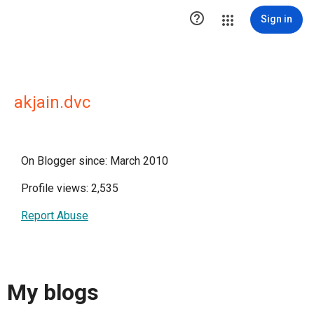

Sign in
akjain.dvc
On Blogger since: March 2010
Profile views: 2,535
Report Abuse
My blogs