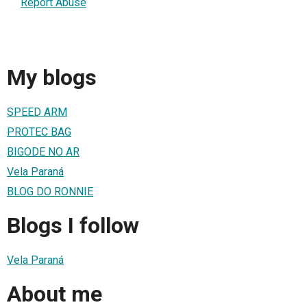
Report Abuse
My blogs
SPEED ARM
PROTEC BAG
BIGODE NO AR
Vela Paraná
BLOG DO RONNIE
Blogs I follow
Vela Paraná
About me