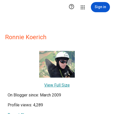

Sign in
Ronnie Koerich
View Full Size
On Blogger since: March 2009
Profile views: 4,289