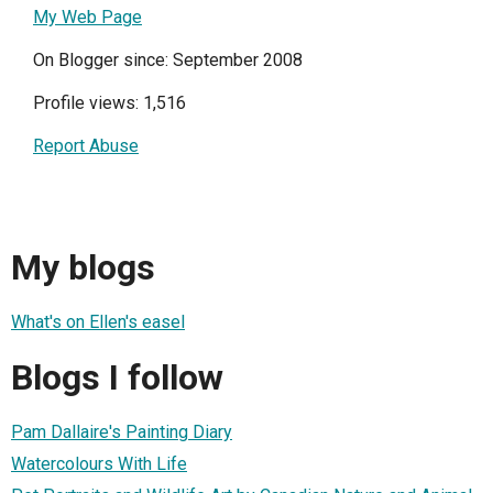
My Web Page
On Blogger since: September 2008
Profile views: 1,516
Report Abuse
My blogs
What's on Ellen's easel
Blogs I follow
Pam Dallaire's Painting Diary
Watercolours With Life