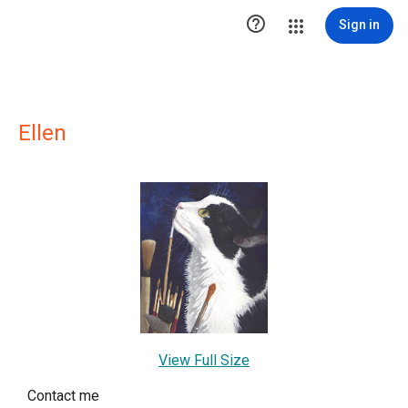

Sign in
Ellen
View Full Size
Contact me