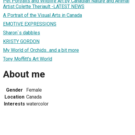
Pet Portraits and Wildlife Art by Canadian Nature and Animal
Artist Colette Theriault -LATEST NEWS
A Portrait of the Visual Arts in Canada
EMOTIVE EXPRESSIONS
Sharon`s dabbles
KRISTY GORDON
My World of Orchids...and a bit more
Tony Moffitt's Art World
About me
Gender
Female
Location
Canada
Interests
watercolor