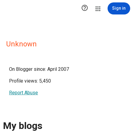

Sign in
Unknown
On Blogger since: April 2007
Profile views: 5,450
Report Abuse
My blogs