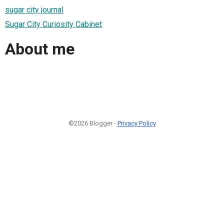
sugar city journal
Sugar City Curiosity Cabinet
About me
©2026 Blogger -
Privacy Policy