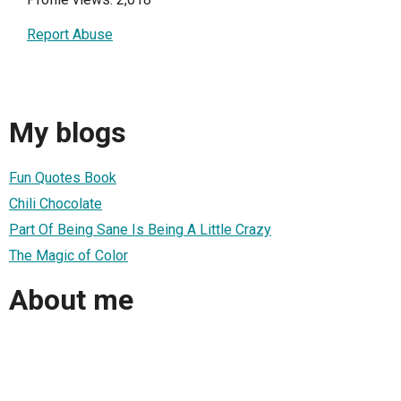
Report Abuse
My blogs
Fun Quotes Book
Chili Chocolate
Part Of Being Sane Is Being A Little Crazy
The Magic of Color
About me