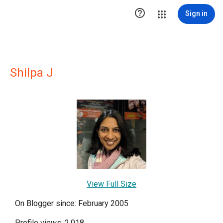

Sign in
Shilpa J
View Full Size
On Blogger since: February 2005
Profile views: 2,018