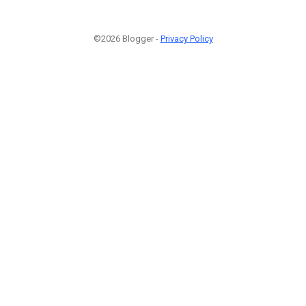
©2026 Blogger -
Privacy Policy