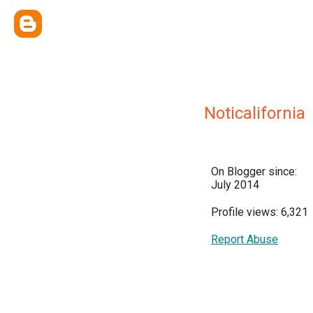
Noticalifornia
On Blogger since:
July 2014
Profile views: 6,321
Report Abuse