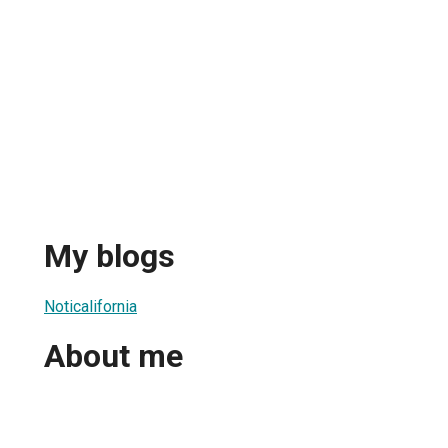
My blogs
Noticalifornia
About me