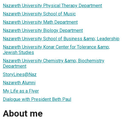
Nazareth University Physical Therapy Department
Nazareth University School of Music
Nazareth University Math Department
Nazareth University Biology Department
Nazareth University School of Business &amp; Leadership
Nazareth University Konar Center for Tolerance &amp;
Jewish Studies
Nazareth University Chemistry &amp; Biochemistry
Department
StoryLines@Naz
Nazareth Alumni
My Life as a Flyer
Dialogue with President Beth Paul
About me