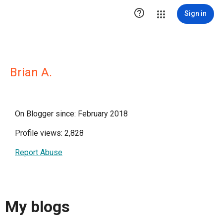

Sign in
Brian A.
On Blogger since: February 2018
Profile views: 2,828
Report Abuse
My blogs