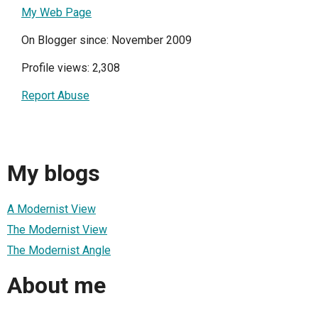
My Web Page
On Blogger since: November 2009
Profile views: 2,308
Report Abuse
My blogs
A Modernist View
The Modernist View
The Modernist Angle
About me