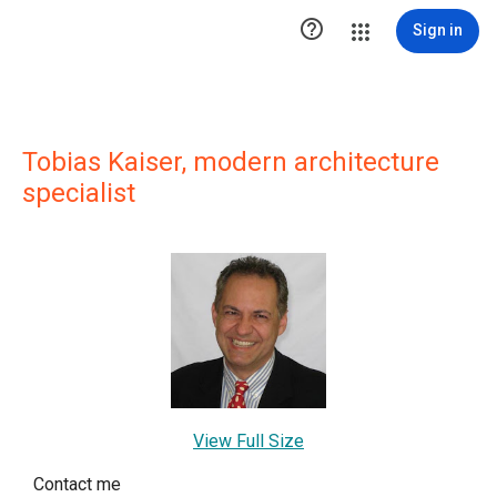

Sign in
Tobias Kaiser, modern architecture
specialist
View Full Size
Contact me