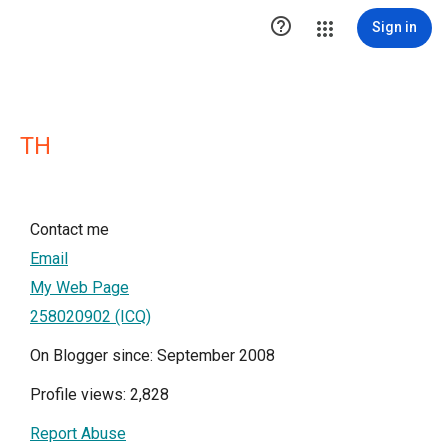

Sign in
TH
Contact me
Email
My Web Page
258020902 (ICQ)
On Blogger since: September 2008
Profile views: 2,828
Report Abuse