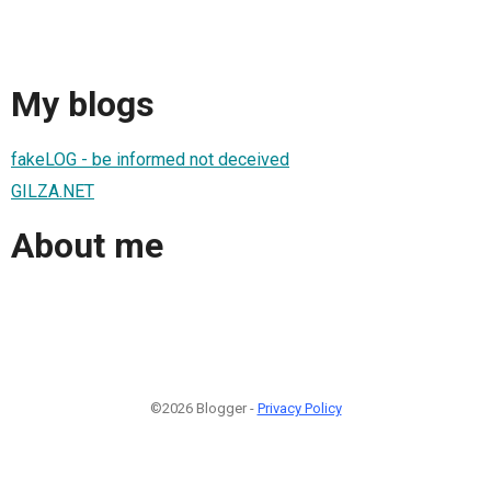
My blogs
fakeLOG - be informed not deceived
GILZA.NET
About me
©2026 Blogger -
Privacy Policy