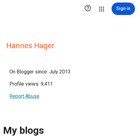

Sign in
Hannes Hager
On Blogger since: July 2013
Profile views: 9,411
Report Abuse
My blogs