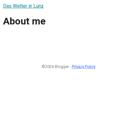
Das Wetter in Lunz
About me
©2026 Blogger -
Privacy Policy