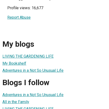
Profile views: 16,677
Report Abuse
My blogs
LIVING THE GARDENING LIFE
My Bookshelf
Adventures in a Not So Unusual Life
Blogs I follow
Adventures in a Not So Unusual Life
All in the Family
LIVING THE GARDENING LIFE