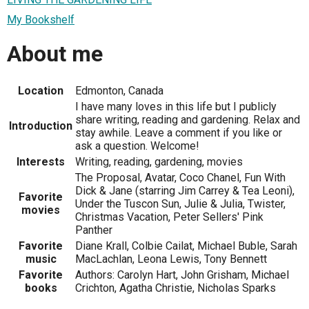
My Bookshelf
About me
Location
Edmonton, Canada
I have many loves in this life but I publicly
share writing, reading and gardening. Relax and
Introduction
stay awhile. Leave a comment if you like or
ask a question. Welcome!
Interests
Writing, reading, gardening, movies
The Proposal, Avatar, Coco Chanel, Fun With
Dick & Jane (starring Jim Carrey & Tea Leoni),
Favorite
Under the Tuscon Sun, Julie & Julia, Twister,
movies
Christmas Vacation, Peter Sellers' Pink
Panther
Favorite
Diane Krall, Colbie Cailat, Michael Buble, Sarah
music
MacLachlan, Leona Lewis, Tony Bennett
Favorite
Authors: Carolyn Hart, John Grisham, Michael
books
Crichton, Agatha Christie, Nicholas Sparks