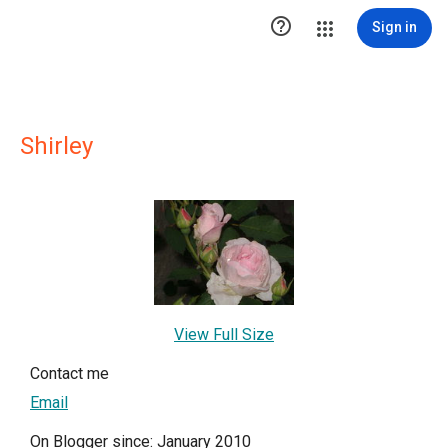

Sign in
Shirley
View Full Size
Contact me
Email
On Blogger since: January 2010