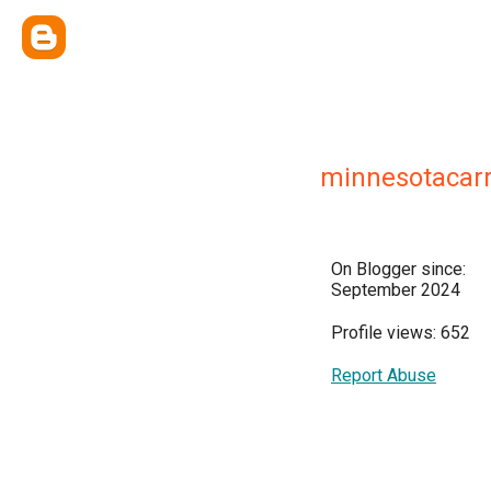
minnesotacarr
On Blogger since:
September 2024
Profile views: 652
Report Abuse