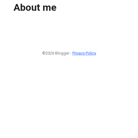
About me
©2026 Blogger -
Privacy Policy