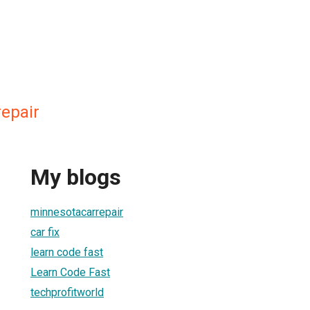
epair
My blogs
minnesotacarrepair
car fix
learn code fast
Learn Code Fast
techprofitworld