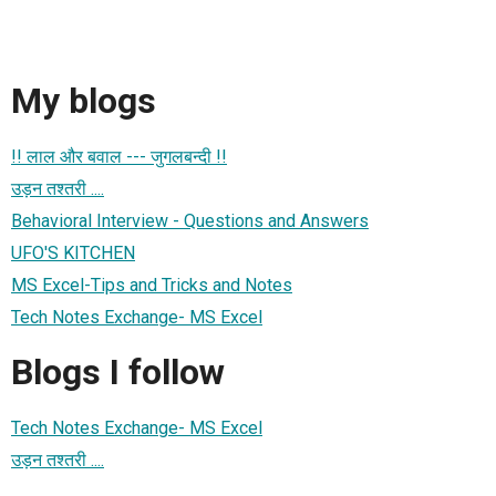
My blogs
!! लाल और बवाल --- जुगलबन्दी !!
उड़न तश्तरी ....
Behavioral Interview - Questions and Answers
UFO'S KITCHEN
MS Excel-Tips and Tricks and Notes
Tech Notes Exchange- MS Excel
Blogs I follow
Tech Notes Exchange- MS Excel
उड़न तश्तरी ....