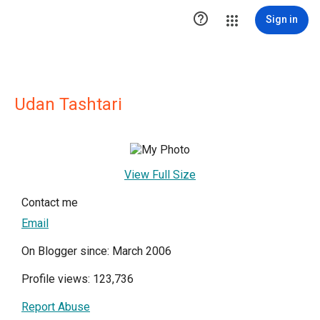

Sign in
Udan Tashtari
View Full Size
Contact me
Email
On Blogger since: March 2006
Profile views: 123,736
Report Abuse